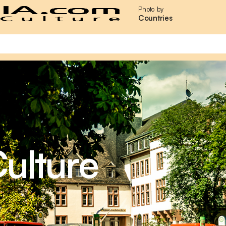
Photo by
Countries
ulture
,