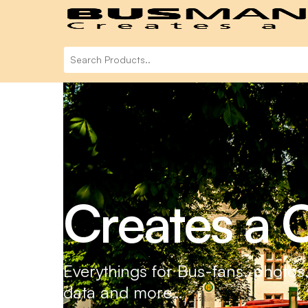
Creates a C
Everythings for Bus-fans. photos
data and more…