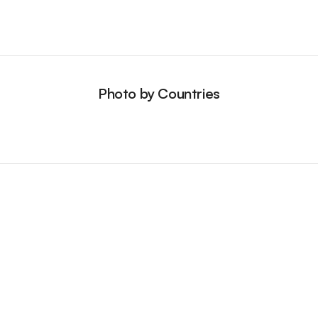
Photo by Countries