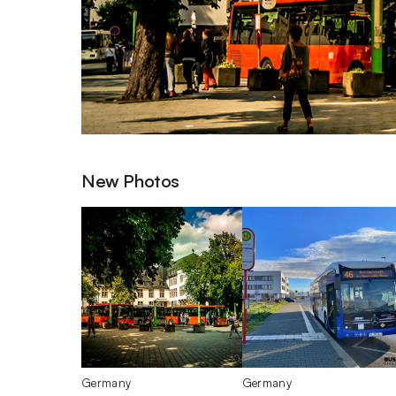
New Photos
Germany
Germany