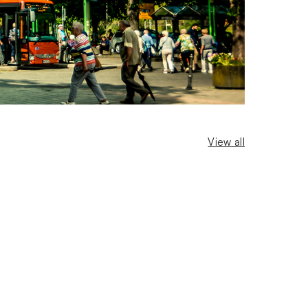
View all