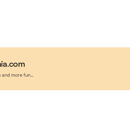
nia.com
s and more fun…