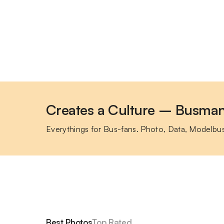
Creates a Culture – Busma
Everythings for Bus-fans. Photo, Data, Modelbu
Best Photos
Top Rated