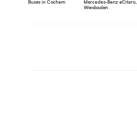
Buses in Cochem
Mercedes-Benz eCitaro,
Wiesbaden