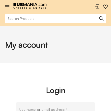
My account
Login
Username or email address
*