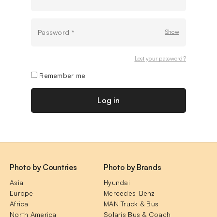
Password
*
Lost your password?
Remember me
Log in
Photo by Countries
Photo by Brands
Asia
Hyundai
Europe
Mercedes-Benz
Africa
MAN Truck & Bus
North America
Solaris Bus & Coach