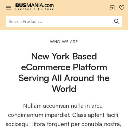
WHO WE ARE
New York Based
eCommerce Platform
Serving All Around the
World
Nullam accumsan nulla in arcu 
condimentum imperdiet. Class aptent taciti 
sociosqu  litora torquent per conubia nostra, 