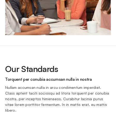
Our Standards
Torquent per conubia accumsan nulla in nostra
Nullam accumsan nulla in arcu condimentum imperdiet. 
Class aptent taciti sociosqu ad litora torquent per conubia 
nostra, per inceptos himenaeos. Curabitur lacinia purus 
vitae lorem porttitor fermentum. In in mattis erat, eu mattis 
libero.