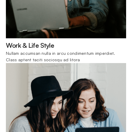
Work & Life Style
Nullam accumsan nulla in arcu condimentum imperdiet. 
Class aptent taciti sociosqu ad litora