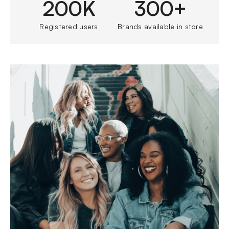
200K
300+
Registered users
Brands available in store