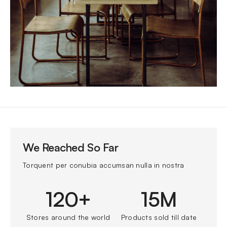
We Reached So Far
Torquent per conubia accumsan nulla in nostra
120+
15M
Stores around the world
Products sold till date