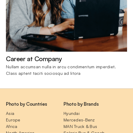
Career at Company
Nullam accumsan nulla in arcu condimentum imperdiet. 
Class aptent taciti sociosqu ad litora
Photo by Countries
Photo by Brands
Asia
Hyundai
Europe
Mercedes-Benz
Africa
MAN Truck & Bus
North America
Solaris Bus & Coach