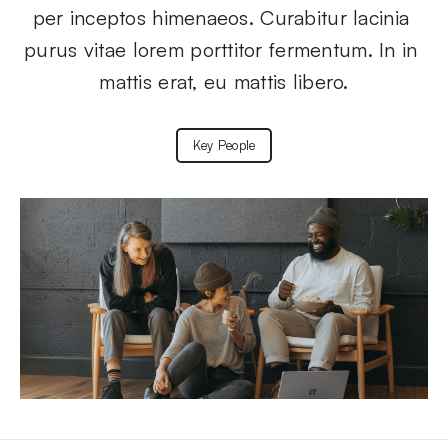
per inceptos himenaeos. Curabitur lacinia 
purus vitae lorem porttitor fermentum. In in 
mattis erat, eu mattis libero.
Key People