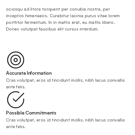
ociosqu ad litora torquent per conubia nostra, per 
inceptos himenaeos. Curabitur lacinia purus vitae lorem 
porttitor fermentum. In in mattis erat, eu mattis libero. 
Donec volutpat faucibus elit cursus interdum.
Accurate Information
Cras volutpat, eros id tincidunt mollis, nibh lacus convallis 
ante felis.
Possible Commitments
Cras volutpat, eros id tincidunt mollis, nibh lacus convallis 
ante felis.