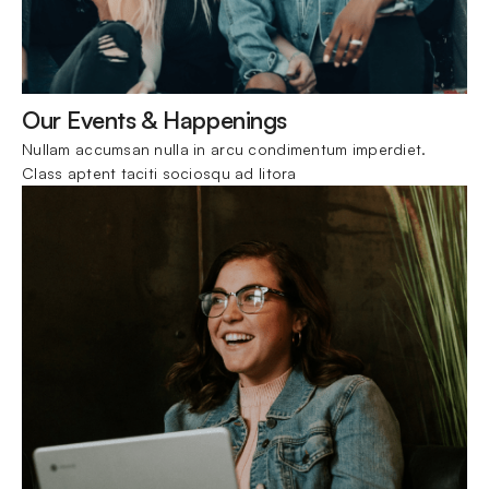
Our Events & Happenings
Nullam accumsan nulla in arcu condimentum imperdiet. 
Class aptent taciti sociosqu ad litora