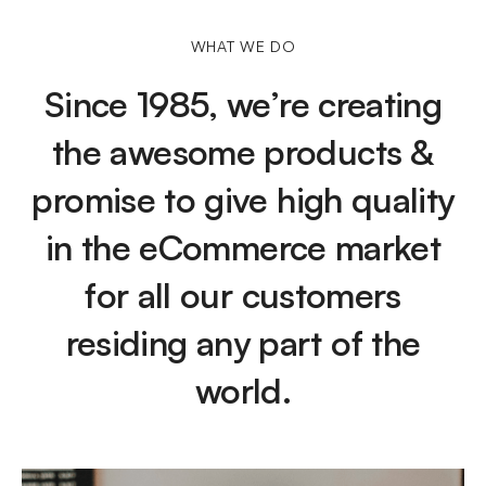
WHAT WE DO
Since 1985, we’re creating
the awesome products &
promise to give high quality
in the eCommerce market
for all our customers
residing any part of the
world.