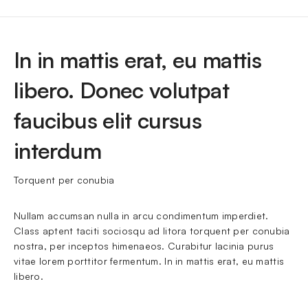
In in mattis erat, eu mattis
libero. Donec volutpat
faucibus elit cursus
interdum
Torquent per conubia
Nullam accumsan nulla in arcu condimentum imperdiet. 
Class aptent taciti sociosqu ad litora torquent per conubia 
nostra, per inceptos himenaeos. Curabitur lacinia purus 
vitae lorem porttitor fermentum. In in mattis erat, eu mattis 
libero.