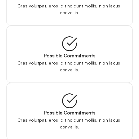
Cras volutpat, eros id tincidunt mollis, nibh lacus 
convallis.
Possible Commitments
Cras volutpat, eros id tincidunt mollis, nibh lacus 
convallis.
Possible Commitments
Cras volutpat, eros id tincidunt mollis, nibh lacus 
convallis.