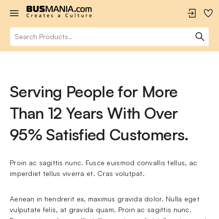
Serving People for More
Than 12 Years With Over
95% Satisfied Customers.
Proin ac sagittis nunc. Fusce euismod convallis tellus, ac 
imperdiet tellus viverra et. Cras volutpat.
Aenean in hendrerit ex, maximus gravida dolor. Nulla eget 
vulputate felis, at gravida quam. Proin ac sagittis nunc. 