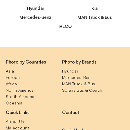
Hyundai
Kia
Mercedes-Benz
MAN Truck & Bus
IVECO
Photo by Countries
Photo by Brands
Asia
Hyundai
Europe
Mercedes-Benz
Africa
MAN Truck & Bus
North America
Solaris Bus & Coach
South America
Oceania
Quick Links
Contact
About Us
My Account