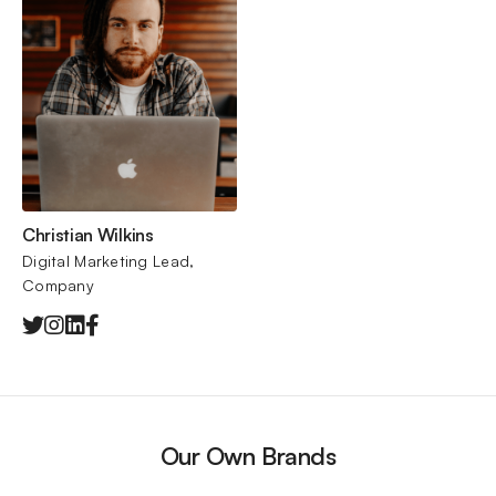
Christian Wilkins
Digital Marketing Lead, 
Company
Our Own Brands