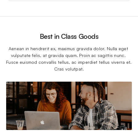
Best in Class Goods
Aenean in hendrerit ex, maximus gravida dolor. Nulla eget 
vulputate felis, at gravida quam. Proin ac sagittis nunc. 
Fusce euismod convallis tellus, ac imperdiet tellus viverra et. 
Cras volutpat.