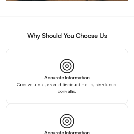
Why Should You Choose Us
Accurate Information
Cras volutpat, eros id tincidunt mollis, nibh lacus 
convallis.
Accurate Information