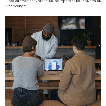
Fusce euismod convallis tellus, ac imperdiet tellus viverra et. 
Cras volutpat.