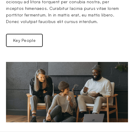
ociosqu ad litora torquent per conubia nostra, per 
inceptos himenaeos. Curabitur lacinia purus vitae lorem 
porttitor fermentum. In in mattis erat, eu mattis libero. 
Donec volutpat faucibus elit cursus interdum.
Key People