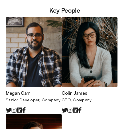
Key People
Megan Carr
Colin James
Senior Developer, Company
CEO, 
Company