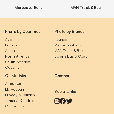
Mercedes-Benz
MAN Truck & Bus
Photo by Countries
Photo by Brands
Asia
Hyundai
Europe
Mercedes-Benz
Africa
MAN Truck & Bus
North America
Solaris Bus & Coach
South America
Oceania
Quick Links
Contact
About Us
My Account
Social Links
Privacy & Policies
Terms & Conditions
Contact Us