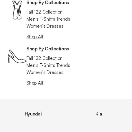
Shop By Collections
Fall ’22 Collection
Men’s T-Shirts Trends
Women’s Dresses
Shop All
Shop By Collections
Fall ’22 Collection
Men’s T-Shirts Trends
Women’s Dresses
Shop All
Hyundai
Kia