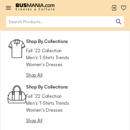
Shop By Collections
Fall ’22 Collection
Men’s T-Shirts Trends
Women’s Dresses
Shop All
Shop By Collections
Fall ’22 Collection
Men’s T-Shirts Trends
Women’s Dresses
Shop All