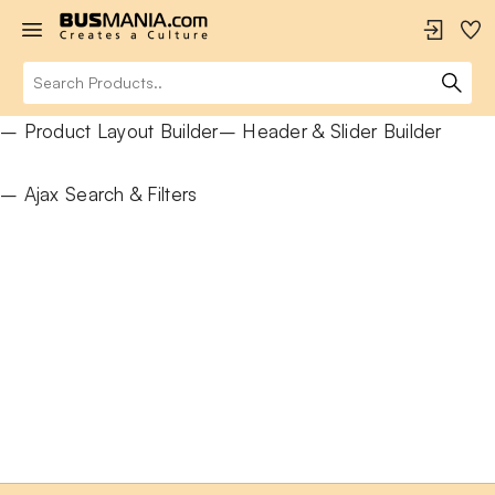
– Product Layout Builder
– Header & Slider Builder
– Ajax Search & Filters