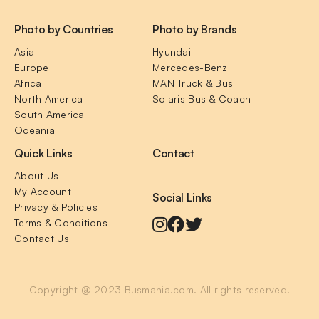
Photo by Countries
Photo by Brands
Asia
Hyundai
Europe
Mercedes-Benz
Africa
MAN Truck & Bus
North America
Solaris Bus & Coach
South America
Oceania
Quick Links
Contact
About Us
My Account
Social Links
Privacy & Policies
Terms & Conditions
Contact Us
Copyright @ 2023 Busmania.com. All rights reserved.