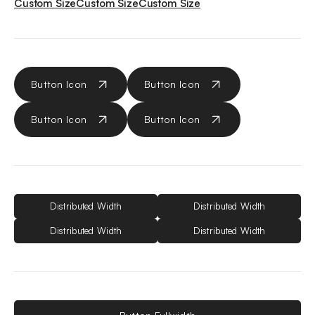
Custom Size
Custom Size
Custom Size
Button Icon
Button
Icon
Button
Icon
Button
Icon
Distributed Width
Distributed Width
Distributed Width
Distributed Width