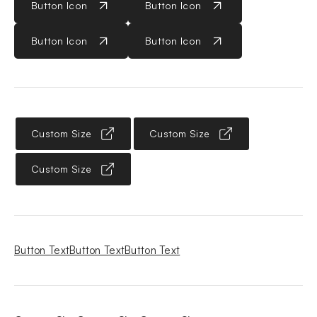
Button Icon
Button
Icon
Button
Icon
Button
Icon
Custom Size
Custom Size
Custom Size
Button Text
Button Text
Button Text