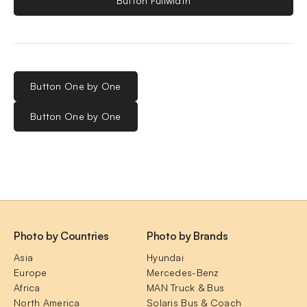
Button Fullwidth
Button One by One
Button One by One
Photo by Countries
Photo by Brands
Asia
Hyundai
Europe
Mercedes-Benz
Africa
MAN Truck & Bus
North America
Solaris Bus & Coach