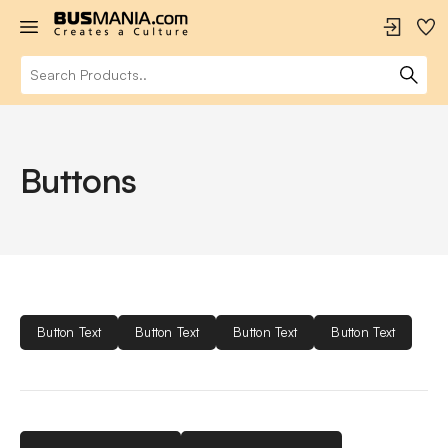
Buttons
Button Text
Button Text
Button Text
Button Text