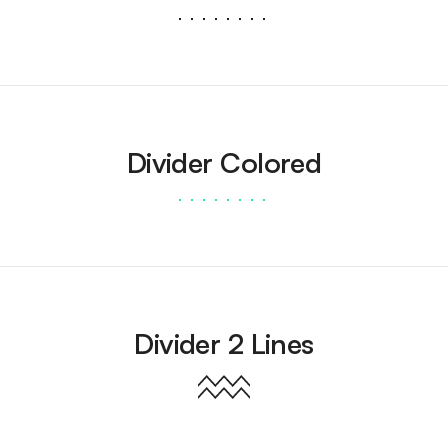
Divider Colored
Divider 2 Lines