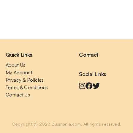
Quick Links
Contact
About Us
My Account
Social Links
Privacy & Policies
Terms & Conditions
Contact Us
Copyright @ 2023 Busmania.com. All rights reserved.