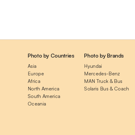
Photo by Countries
Photo by Brands
Asia
Hyundai
Europe
Mercedes-Benz
Africa
MAN Truck & Bus
North America
Solaris Bus & Coach
South America
Oceania