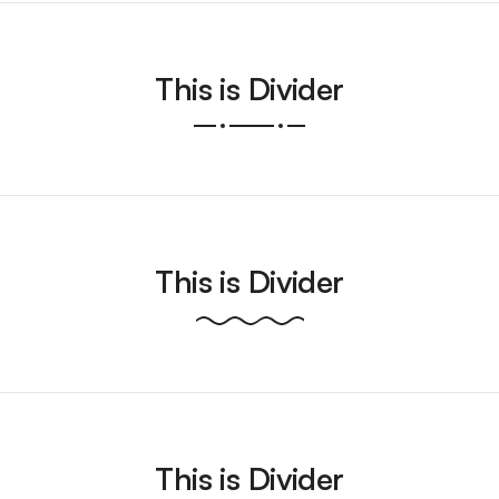
This is Divider
This is Divider
This is Divider