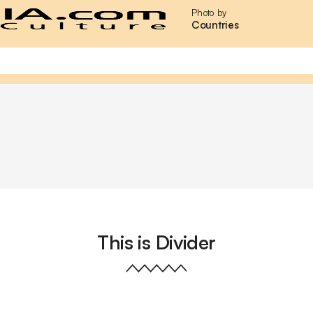
Photo by
Countries
This is Divider