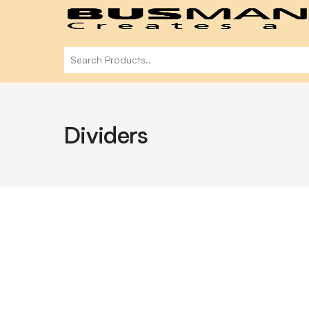
Dividers