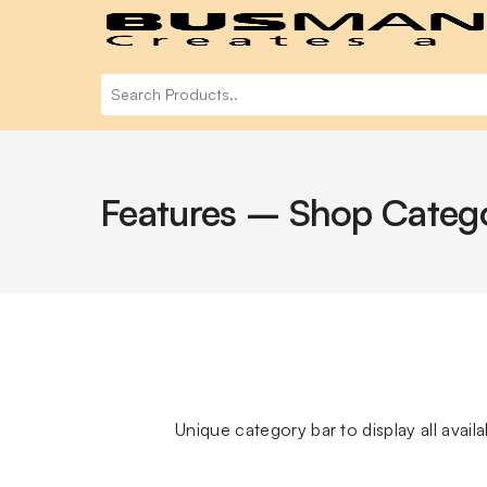
Features – Shop Categ
Unique category bar to display all avai