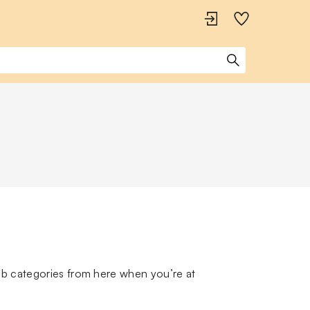
ub categories from here when you’re at 