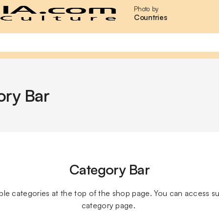
Photo by
Countries
ory Bar
Category Bar
lable categories at the top of the shop page. You can access s
category page. 