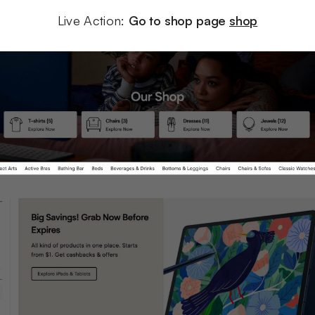
Live Action: 
Go to shop page 
shop