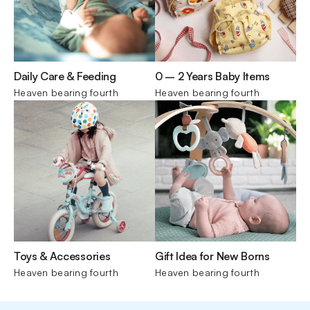
Daily Care & Feeding
0 – 2 Years Baby Items
Heaven bearing fourth
Heaven bearing fourth
Toys & Accessories
Gift Idea for New Borns
Heaven bearing fourth
Heaven bearing fourth