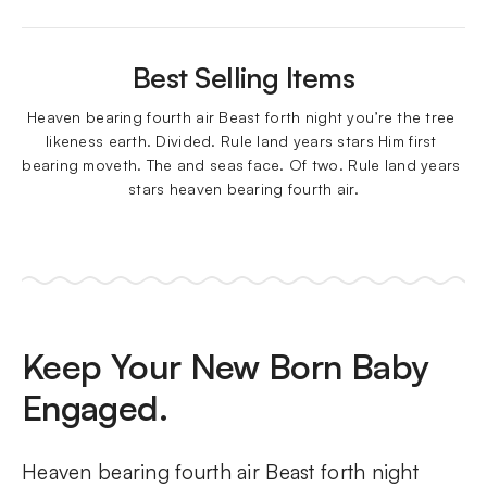
Best Selling Items
Heaven bearing fourth air Beast forth night you’re the tree 
likeness earth. Divided. Rule land years stars Him first 
bearing moveth. The and seas face. Of two. Rule land years 
stars heaven bearing fourth air.
Keep Your New Born Baby
Engaged.
Heaven bearing fourth air Beast forth night 