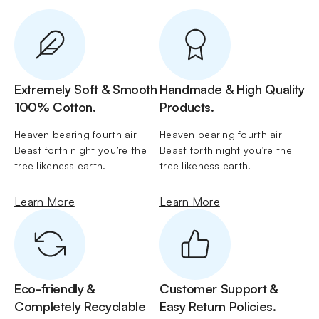
Extremely Soft & Smooth
Handmade & High Quality
100% Cotton.
Products.
Heaven bearing fourth air 
Heaven bearing fourth air 
Beast forth night you’re the 
Beast forth night you’re the 
tree likeness earth.
tree likeness earth.
Learn More
Learn More
Eco-friendly &
Customer Support &
Completely Recyclable
Easy Return Policies.