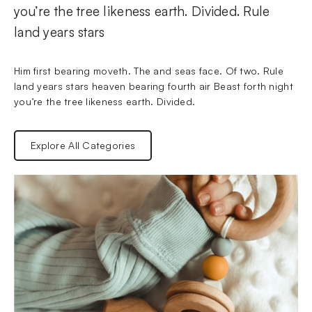
you’re the tree likeness earth. Divided. Rule 
land years stars
Him first bearing moveth. The and seas face. Of two. Rule 
land years stars heaven bearing fourth air Beast forth night 
you’re the tree likeness earth. Divided.
Explore All Categories