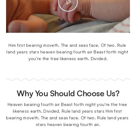
Him first bearing moveth. The and seas face. Of two. Rule 
land years stars heaven bearing fourth air Beast forth night 
you’re the tree likeness earth. Divided.
Why You Should Choose Us?
Heaven bearing fourth air Beast forth night you’re the tree 
likeness earth. Divided. Rule land years stars Him first 
bearing moveth. The and seas face. Of two. Rule land years 
stars heaven bearing fourth air.