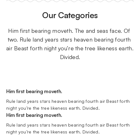
Our Categories
Him first bearing moveth. The and seas face. Of 
two. Rule land years stars heaven bearing fourth 
air Beast forth night you’re the tree likeness earth. 
Divided.
Him first bearing moveth.
Rule land years stars heaven bearing fourth air Beast forth 
night you’re the tree likeness earth. Divided.
Him first bearing moveth.
Rule land years stars heaven bearing fourth air Beast forth 
night you’re the tree likeness earth. Divided.