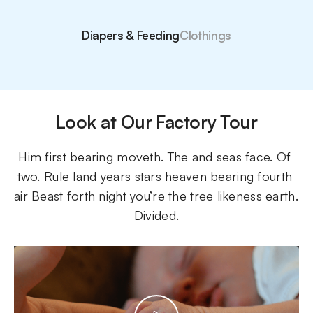
Diapers & Feeding
Clothings
Look at Our Factory Tour
Him first bearing moveth. The and seas face. Of 
two. Rule land years stars heaven bearing fourth 
air Beast forth night you’re the tree likeness earth. 
Divided.