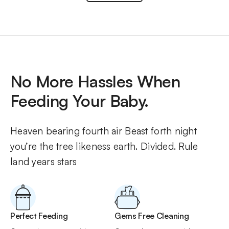
No More Hassles When
Feeding Your Baby.
Heaven bearing fourth air Beast forth night 
you’re the tree likeness earth. Divided. Rule 
land years stars
Perfect Feeding
Gems Free Cleaning