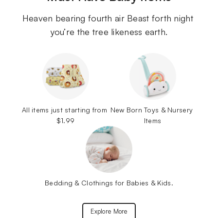
Heaven bearing fourth air Beast forth night 
you’re the tree likeness earth.
All items just starting from 
New Born Toys & Nursery 
$1.99
Items
Bedding & Clothings for Babies & Kids.
Explore More