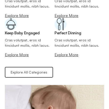
Cras volutpat, eros id 
Cras volutpat, eros id 
tincidunt mollis, nibh lacus.
tincidunt mollis, nibh lacus.
Explore More
Explore More
Keep Baby Engaged
Perfect Dinning
Cras volutpat, eros id 
Cras volutpat, eros id 
tincidunt mollis, nibh lacus.
tincidunt mollis, nibh lacus.
Explore More
Explore More
Explore All Categories