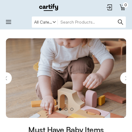
0
1
2
3
Must Have Baby Items