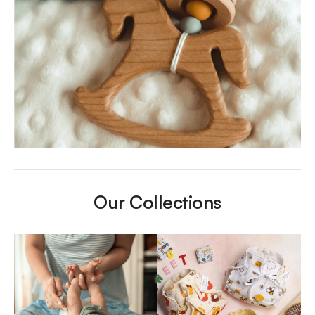
Our Collections