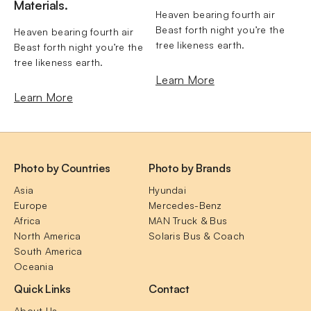
Materials.
Heaven bearing fourth air 
Beast forth night you’re the 
Heaven bearing fourth air 
tree likeness earth.
Beast forth night you’re the 
tree likeness earth.
Learn More
Learn More
Photo by Countries
Photo by Brands
Asia
Hyundai
Europe
Mercedes-Benz
Africa
MAN Truck & Bus
North America
Solaris Bus & Coach
South America
Oceania
Quick Links
Contact
About Us