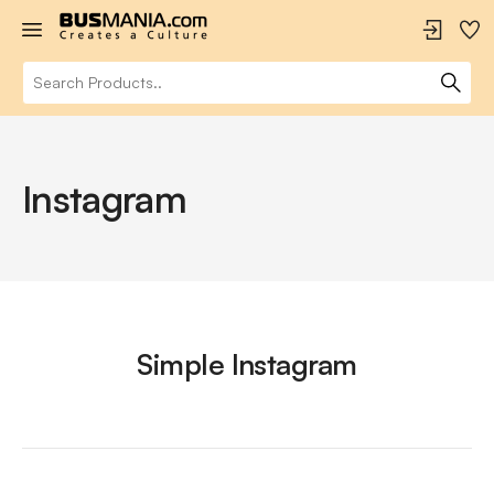
Instagram
Simple Instagram