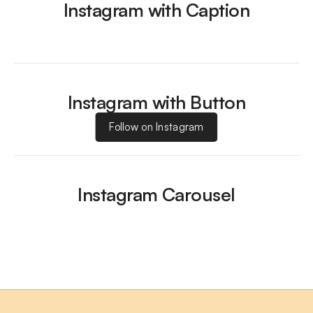
Instagram with Caption
Instagram with Button
Follow on Instagram
Instagram Carousel