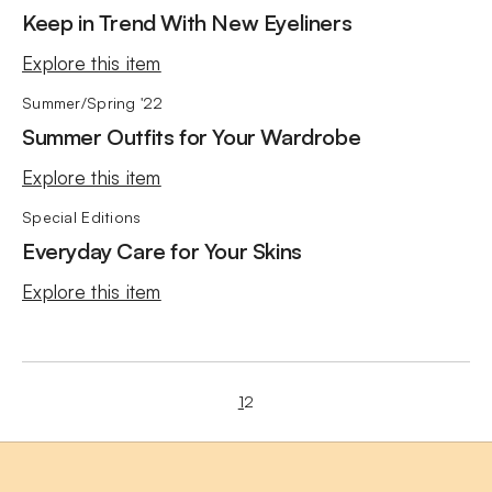
Keep in Trend With New Eyeliners
Explore this item
Summer/Spring '22
Summer Outfits for Your Wardrobe
Explore this item
Special Editions
Everyday Care for Your Skins
Explore this item
1
2