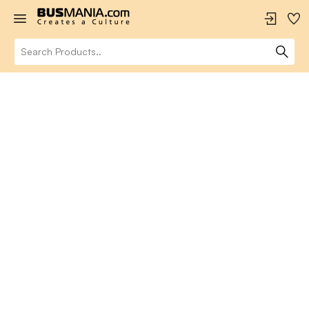
Portfolio Grid
Curated collections of awesome products