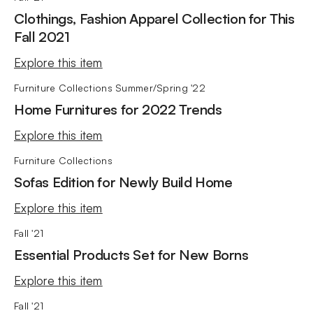
Clothings, Fashion Apparel Collection for This
Fall 2021
Explore this item
Furniture Collections
Summer/Spring '22
Home Furnitures for 2022 Trends
Explore this item
Furniture Collections
Sofas Edition for Newly Build Home
Explore this item
Fall '21
Essential Products Set for New Borns
Explore this item
Fall '21