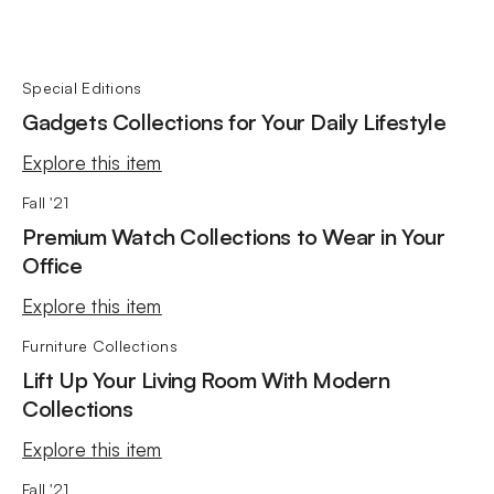
Special Editions
Gadgets Collections for Your Daily Lifestyle
Explore this item
Fall '21
Premium Watch Collections to Wear in Your
Office
Explore this item
Furniture Collections
Lift Up Your Living Room With Modern
Collections
Explore this item
Fall '21