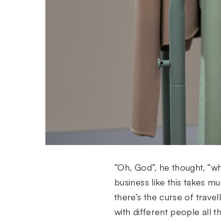
“Oh, God”, he thought, “wha
business like this takes 
there’s the curse of trave
with different people all