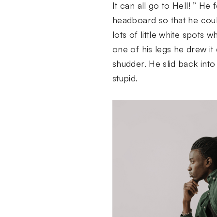
It can all go to Hell! ” He
headboard so that he could
lots of little white spots
one of his legs he drew i
shudder. He slid back into 
stupid.