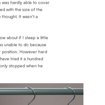
g was hardly able to cover
ed with the size of the
thought. It wasn’t a
 about if I sleep a little
was unable to do because
hat position. However hard
have tried it a hundred
nd only stopped when he