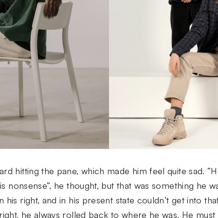
rd hitting the pane, which made him feel quite sad. “How
this nonsense”, he thought, but that was something he 
 his right, and in his present state couldn’t get into t
right, he always rolled back to where he was. He must 