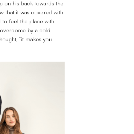
y up on his back towards the
w that it was covered with
 to feel the place with
s overcome by a cold
thought, “it makes you