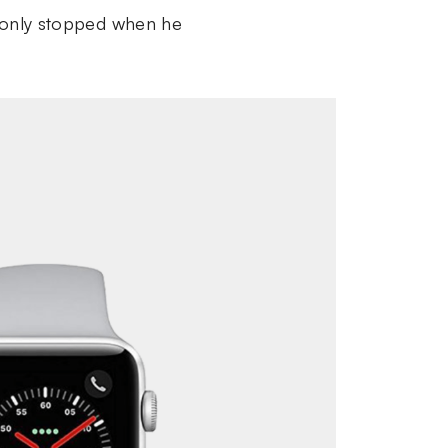
nd only stopped when he