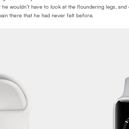
at he wouldn’t have to look at the floundering legs, a
pain there that he had never felt before.