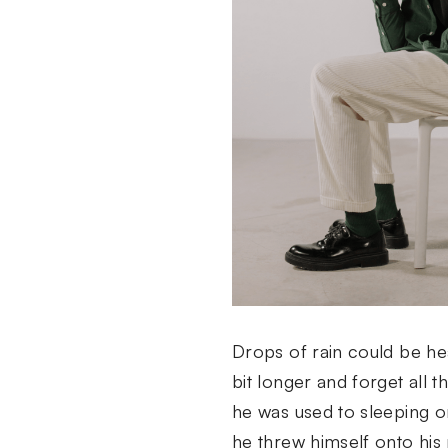
Drops of rain could be hea
bit longer and forget all 
he was used to sleeping on
he threw himself onto his 