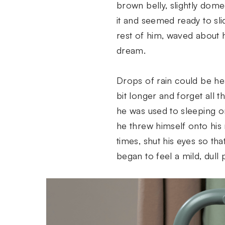
brown belly, slightly dome
it and seemed ready to sli
rest of him, waved about 
dream.
Drops of rain could be hea
bit longer and forget all 
he was used to sleeping on
he threw himself onto his 
times, shut his eyes so th
began to feel a mild, dull 