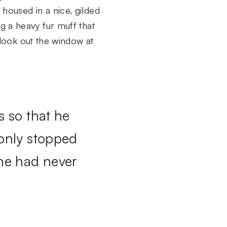
 housed in a nice, gilded
ng a heavy fur muff that
look out the window at
s so that he
 only stopped
 he had never