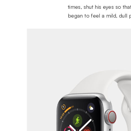
times, shut his eyes so th
began to feel a mild, dull 