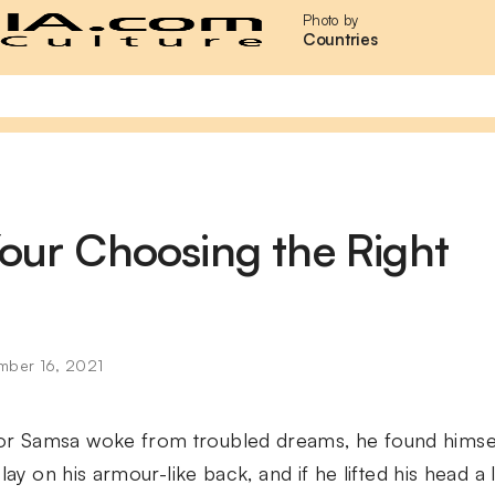
Photo by
Countries
Your Choosing the Right
mber 16, 2021
 Samsa woke from troubled dreams, he found himself
lay on his armour-like back, and if he lifted his head a l