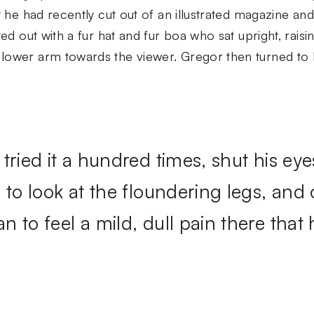
t he had recently cut out of an illustrated magazine and
ted out with a fur hat and fur boa who sat upright, raisi
lower arm towards the viewer. Gregor then turned to 
tried it a hundred times, shut his eye
 to look at the floundering legs, and
 to feel a mild, dull pain there that