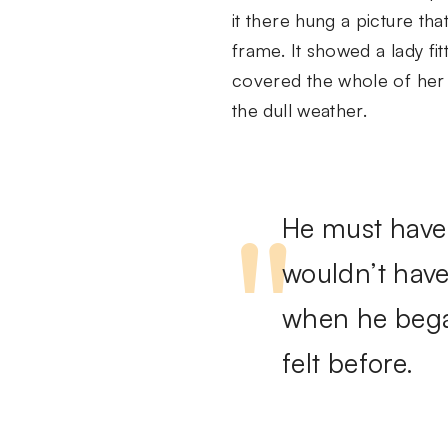
it there hung a picture tha
frame. It showed a lady fit
covered the whole of her 
the dull weather.
He must have 
wouldn’t have
when he began
felt before.