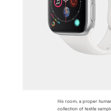
His room, a proper human r
collection of textile sam