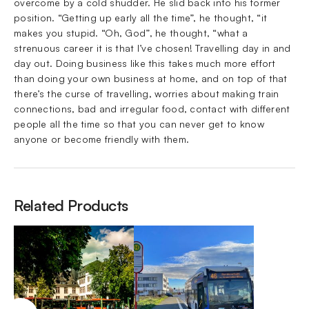
overcome by a cold shudder. He slid back into his former
position. “Getting up early all the time”, he thought, “it
makes you stupid. “Oh, God”, he thought, “what a
strenuous career it is that I’ve chosen! Travelling day in and
day out. Doing business like this takes much more effort
than doing your own business at home, and on top of that
there’s the curse of travelling, worries about making train
connections, bad and irregular food, contact with different
people all the time so that you can never get to know
anyone or become friendly with them.
Related Products