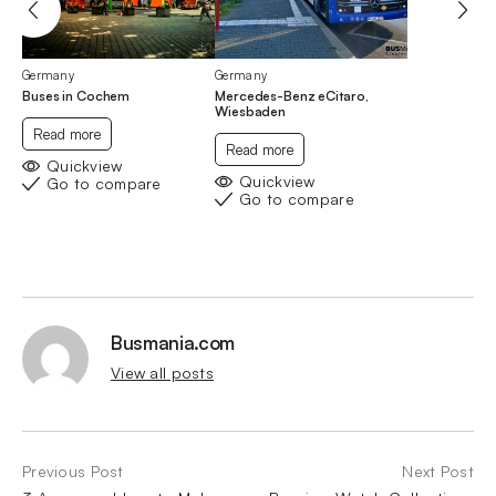
Germany
Germany
Buses in Cochem
Mercedes-Benz eCitaro,
Wiesbaden
Read more
Read more
Quickview
Quickview
Go to compare
Go to compare
Busmania.com
View all posts
Previous Post
Next Post