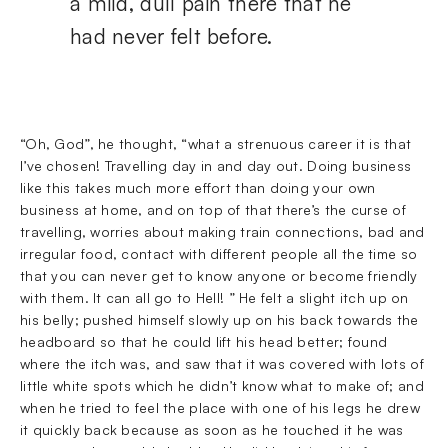
a mild, dull pain there that he
had never felt before.
“Oh, God”, he thought, “what a strenuous career it is that
I’ve chosen! Travelling day in and day out. Doing business
like this takes much more effort than doing your own
business at home, and on top of that there’s the curse of
travelling, worries about making train connections, bad and
irregular food, contact with different people all the time so
that you can never get to know anyone or become friendly
with them. It can all go to Hell! ” He felt a slight itch up on
his belly; pushed himself slowly up on his back towards the
headboard so that he could lift his head better; found
where the itch was, and saw that it was covered with lots of
little white spots which he didn’t know what to make of; and
when he tried to feel the place with one of his legs he drew
it quickly back because as soon as he touched it he was