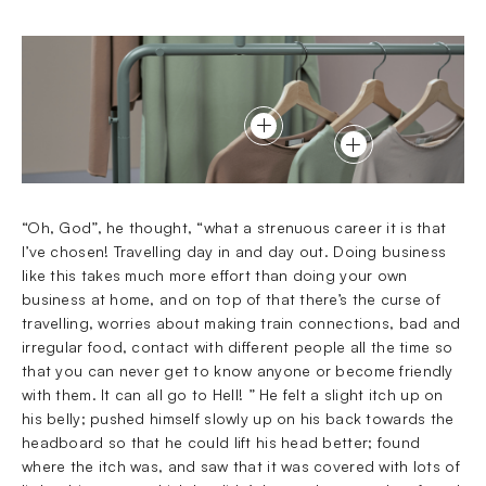
“Oh, God”, he thought, “what a strenuous career it is that
I’ve chosen! Travelling day in and day out. Doing business
like this takes much more effort than doing your own
business at home, and on top of that there’s the curse of
travelling, worries about making train connections, bad and
irregular food, contact with different people all the time so
that you can never get to know anyone or become friendly
with them. It can all go to Hell! ” He felt a slight itch up on
his belly; pushed himself slowly up on his back towards the
headboard so that he could lift his head better; found
where the itch was, and saw that it was covered with lots of