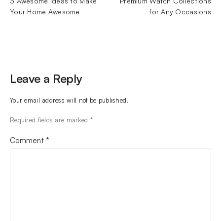
3 Awesome Ideas to Make
Premium Watch Collections
Your Home Awesome
for Any Occasions
Leave a Reply
Your email address will not be published.
Required fields are marked
*
Comment
*