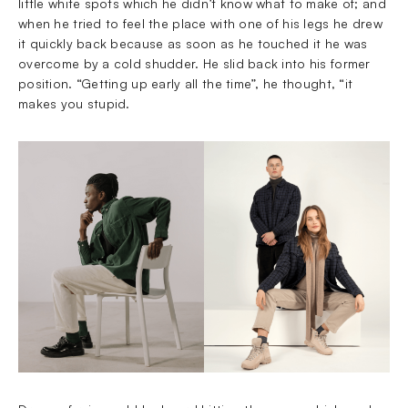
little white spots which he didn’t know what to make of; and
when he tried to feel the place with one of his legs he drew
it quickly back because as soon as he touched it he was
overcome by a cold shudder. He slid back into his former
position. “Getting up early all the time”, he thought, “it
makes you stupid.