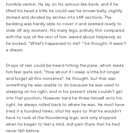
horrible vermin. He lay on his armour-like back, and if he
lifted his head a little he could see his brown belly, slightly
domed and divided by arches into stiff sections. The
bedding was hardly able to cover it and seemed ready to
slide off any moment. His many legs, pitifully thin compared
with the size of the rest of him, waved about helplessly as
he looked. “What’s happened to me? ” he thought. It wasn’t
a dream.
Drops of rain could be heard hitting the pane, which made
him feel quite sad. “How about if I sleep a little bit longer
and forget all this nonsense”, he thought, but that was
something he was unable to do because he was used to
sleeping on his right, and in his present state couldn’t get
into that position. However hard he threw himself onto his
right, he always rolled back to where he was. He must have
tried it a hundred times, shut his eyes so that he wouldn’t
have to look at the floundering legs, and only stopped
when he began to feel a mild, dull pain there that he had
never felt before.