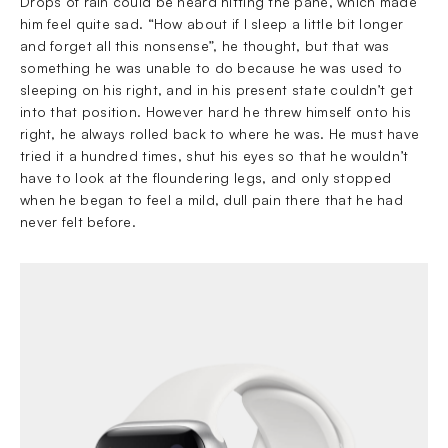
Drops of rain could be heard hitting the pane, which made
him feel quite sad. “How about if I sleep a little bit longer
and forget all this nonsense”, he thought, but that was
something he was unable to do because he was used to
sleeping on his right, and in his present state couldn’t get
into that position. However hard he threw himself onto his
right, he always rolled back to where he was. He must have
tried it a hundred times, shut his eyes so that he wouldn’t
have to look at the floundering legs, and only stopped
when he began to feel a mild, dull pain there that he had
never felt before.