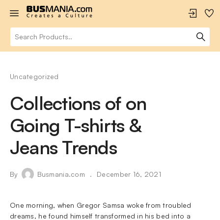
Uncategorized
Collections of on
Going T-shirts &
Jeans Trends
By
Busmania.com
December 16, 2021
One morning, when Gregor Samsa woke from troubled
dreams, he found himself transformed in his bed into a