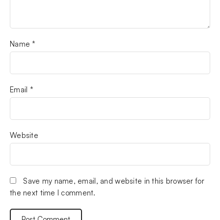
Name
*
Email
*
Website
Save my name, email, and website in this browser for
the next time I comment.