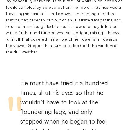
lay peacefully between its four familiar walls. A collection of
textile samples lay spread out on the table – Samsa was a
travelling salesman – and above it there hung a picture
that he had recently cut out of an illustrated magazine and
housed in a nice, gilded frame. It showed a lady fitted out
with a fur hat and fur boa who sat upright, raising a heavy
fur muff that covered the whole of her lower arm towards
the viewer. Gregor then turned to look out the window at
the dull weather.
He must have tried it a hundred
times, shut his eyes so that he
wouldn’t have to look at the
floundering legs, and only
stopped when he began to feel