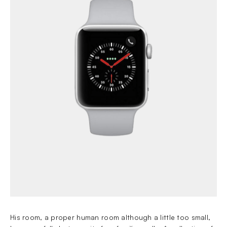
His room, a proper human room although a little too small,