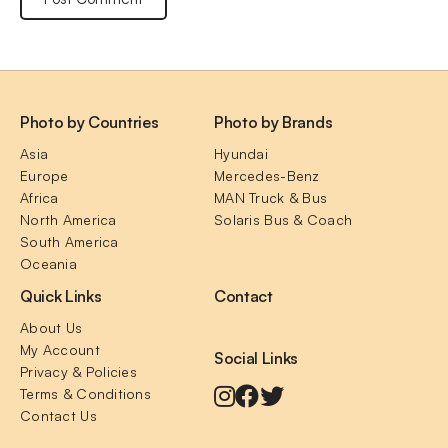
Photo by Countries
Photo by Brands
Asia
Hyundai
Europe
Mercedes-Benz
Africa
MAN Truck & Bus
North America
Solaris Bus & Coach
South America
Oceania
Quick Links
Contact
About Us
My Account
Social Links
Privacy & Policies
Terms & Conditions
Contact Us