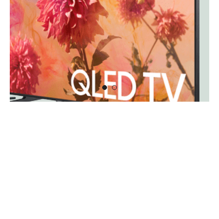
1
2
New Arrivals
View all