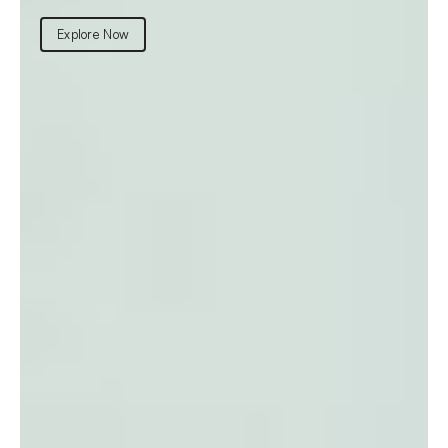
Explore Now