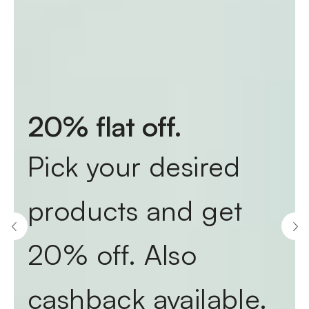
20% flat off.
Pick your desired
products and get
20% off. Also
cashback available.