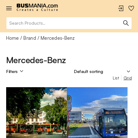
Home
Brand
Mercedes-Benz
Mercedes-Benz
Filters
List
Grid