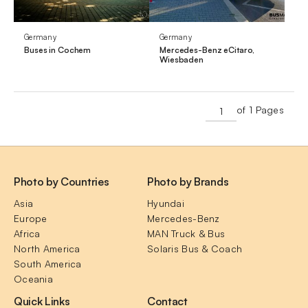
Germany
Germany
Buses in Cochem
Mercedes-Benz eCitaro,
Wiesbaden
of 1 Pages
Photo by Countries
Photo by Brands
Asia
Hyundai
Europe
Mercedes-Benz
Africa
MAN Truck & Bus
North America
Solaris Bus & Coach
South America
Oceania
Quick Links
Contact